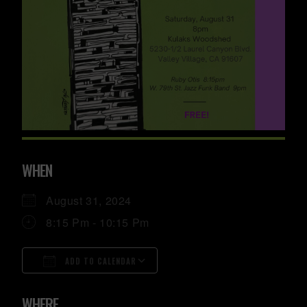
WHEN
August 31, 2024
8:15 Pm - 10:15 Pm
ADD TO CALENDAR
Download ICS
Google Calendar
ICalendar
Office 365
Outlook Live
WHERE