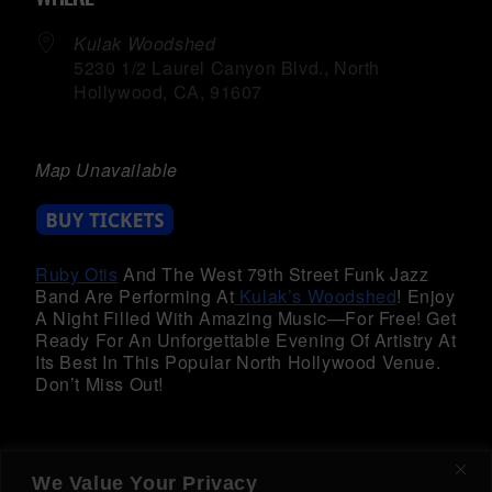
Kulak Woodshed
5230 1/2 Laurel Canyon Blvd., North
Hollywood, CA, 91607
Map Unavailable
Ruby Otis
And The West 79th Street Funk Jazz
Band Are Performing At
Kulak’s Woodshed
! Enjoy
A Night Filled With Amazing Music—For Free! Get
Ready For An Unforgettable Evening Of Artistry At
Its Best In This Popular North Hollywood Venue.
Don’t Miss Out!
We Value Your Privacy